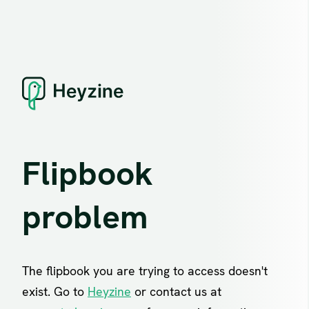
Flipbook
problem
The flipbook you are trying to access doesn't
exist. Go to
Heyzine
or contact us at