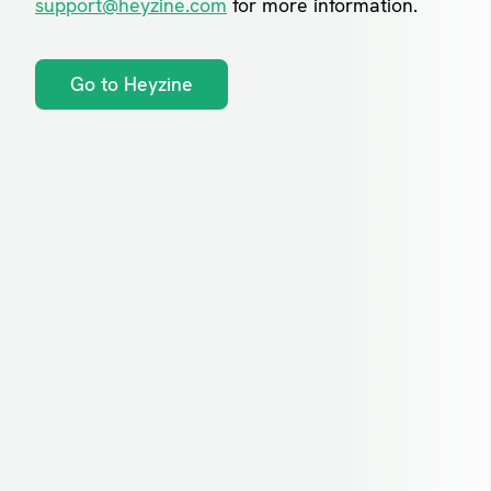
support@heyzine.com
for more information.
Go to Heyzine